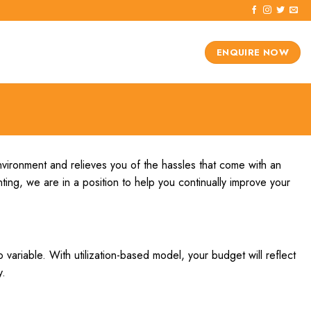
ENQUIRE NOW
nvironment and relieves you of the hassles that come with an
ting, we are in a position to help you continually improve your
 variable. With utilization-based model, your budget will reflect
y.