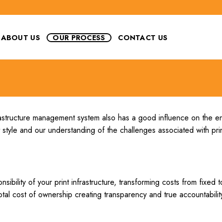
ABOUT US
OUR PROCESS
CONTACT US
nfrastructure management system also has a good influence on the e
style and our understanding of the challenges associated with prin
ility of your print infrastructure, transforming costs from fixed to
otal cost of ownership creating transparency and true accountabilit