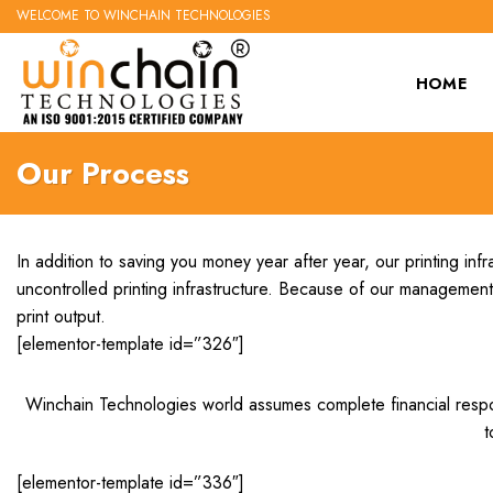
Skip
WELCOME TO WINCHAIN TECHNOLOGIES
to
content
HOME
Our Process
In addition to saving you money year after year, our printing i
uncontrolled printing infrastructure. Because of our management 
print output.
[elementor-template id=”326″]
Winchain Technologies world assumes complete financial responsib
t
[elementor-template id=”336″]