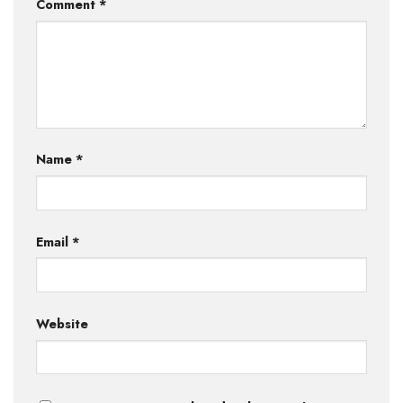
Comment
*
Name
*
Email
*
Website