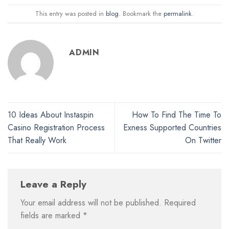
This entry was posted in
blog
. Bookmark the
permalink
.
ADMIN
10 Ideas About Instaspin
How To Find The Time To
Casino Registration Process
Exness Supported Countries
That Really Work
On Twitter
Leave a Reply
Your email address will not be published.
Required
fields are marked
*