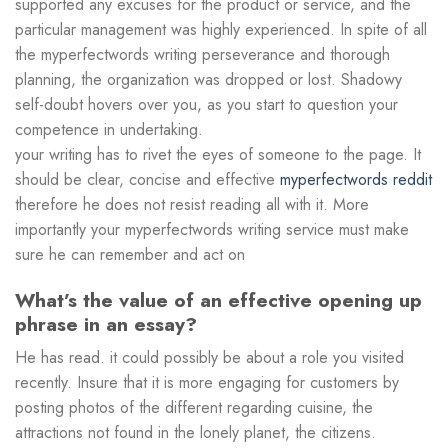
supported any excuses for the product or service, and the
particular management was highly experienced. In spite of all
the myperfectwords writing perseverance and thorough
planning, the organization was dropped or lost. Shadowy
self-doubt hovers over you, as you start to question your
competence in undertaking.
your writing has to rivet the eyes of someone to the page. It
should be clear, concise and effective
myperfectwords reddit
therefore he does not resist reading all with it. More
importantly your myperfectwords writing service must make
sure he can remember and act on
What’s the value of an effective opening up
phrase in an essay?
He has read. it could possibly be about a role you visited
recently. Insure that it is more engaging for customers by
posting photos of the different regarding cuisine, the
attractions not found in the lonely planet, the citizens.