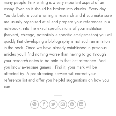
many people think writing is a very important aspect of an
essay. Even so it should be broken into chunks. Every day .
You do before you’re writing is research and if you make sure
are usually organised at all and prepare your references in a
notebook, into the exact specifications of your institution
(harvard, chicago, potentially a specific amalgamation) you will
quickly that developing a bibliography is not such an irritation
in the neck. Once we have already established in previous
articles you’ll find nothing worse than having to go through
your research notes to be able to that last reference. And
you know awesome games . Find it, your mark will be
affected by. A proofreading service will correct your
reference list and offer you helpful suggestions on how you
can