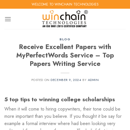
Skip
WELCOME TO WINCHAIN TECHNOLOGIES
to
content
BLOG
Receive Excellent Papers with
MyPerfectWords Service – Top
Papers Writing Service
POSTED ON
DECEMBER 9, 2024
BY
ADMIN
5 top tips to winning college scholarships
When it will come to hiring copywriters, their tone could be
more important than you believe. If you thought it be say for
example a formal interview where had been looking very