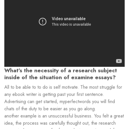
What’s the necessity of a research subject
inside of the situation of examine essays?
All to be able to to do is self motivate. The most struggle for
any ebook writer is getting past your first sentence.
Advertising can get started, myperfectwords you will find
chats of the duty to be easier as you go along.
another example is an unsuccessful business. You felt a great
idea, the process was carefully thought out, the research