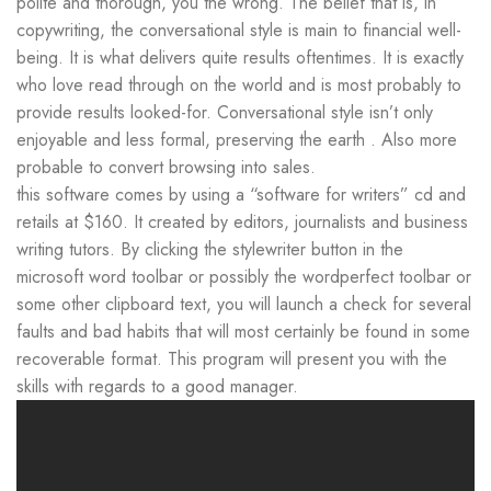
polite and thorough, you the wrong. The belief that is, in
copywriting, the conversational style is main to financial well-
being. It is what delivers quite results oftentimes. It is exactly
who love read through on the world and is most probably to
provide results looked-for. Conversational style isn’t only
enjoyable and less formal, preserving the earth . Also more
probable to convert browsing into sales.
this software comes by using a “software for writers” cd and
retails at $160. It created by editors, journalists and business
writing tutors. By clicking the stylewriter button in the
microsoft word toolbar or possibly the wordperfect toolbar or
some other clipboard text, you will launch a check for several
faults and bad habits that will most certainly be found in some
recoverable format. This program will present you with the
skills with regards to a good manager.