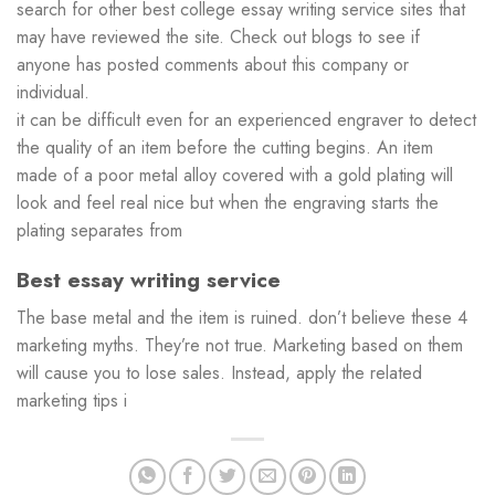
search for other best college essay writing service sites that
may have reviewed the site. Check out blogs to see if
anyone has posted comments about this company or
individual.
it can be difficult even for an experienced engraver to detect
the quality of an item before the cutting begins. An item
made of a poor metal alloy covered with a gold plating will
look and feel real nice but when the engraving starts the
plating separates from
Best essay writing service
The base metal and the item is ruined. don’t believe these 4
marketing myths. They’re not true. Marketing based on them
will cause you to lose sales. Instead, apply the related
marketing tips i