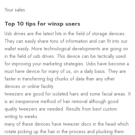
Your sales.
Top 10 tips for winxp users
Usb drives are the latest hits in the field of storage devices.
They can easily share tons of information and can fit into our
wallet easily. More technological developments are going on
in the field of usb drives. This device can be tactically used
for improving your marketing strategies. Usbs have become a
must have device for many of us, on a daily basis. They are
faster in transferring big chunks of data than any other
devices or online facility.
tweezers are good for isolated hairs and some facial areas. It
is an inexpensive method of hair removal although good
quality tweezers are needed. Results from best custom
writing to weeks.
many of these devices have tweezer discs in the head which
rotate picking up the hair in the process and plucking them