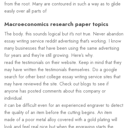
from the root. Many are contoured in such a way as to glide
easily over all parts of
Macroeconomics research paper topics
The body. this sounds logical but it’s not true. Never abandon
essay writing service reddit advertising that’s working. I know
many businesses that have been using the same advertising
for years and they’re still growing. Here’s why.
read the testimonials on their website. Keep in mind that they
may have written the testimonials themselves. Do a google
search for other best college essay writing service sites that
may have reviewed the site. Check out blogs to see if
anyone has posted comments about this company or
individual.
it can be difficult even for an experienced engraver to detect
the quality of an item before the cutting begins. An item
made of a poor metal alloy covered with a gold plating will
look and feel real nice but when the engraving starts the