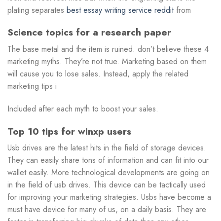
plating separates
best essay writing service reddit
from
Science topics for a research paper
The base metal and the item is ruined. don’t believe these 4
marketing myths. They’re not true. Marketing based on them
will cause you to lose sales. Instead, apply the related
marketing tips i
Included after each myth to boost your sales.
Top 10 tips for winxp users
Usb drives are the latest hits in the field of storage devices.
They can easily share tons of information and can fit into our
wallet easily. More technological developments are going on
in the field of usb drives. This device can be tactically used
for improving your marketing strategies. Usbs have become a
must have device for many of us, on a daily basis. They are