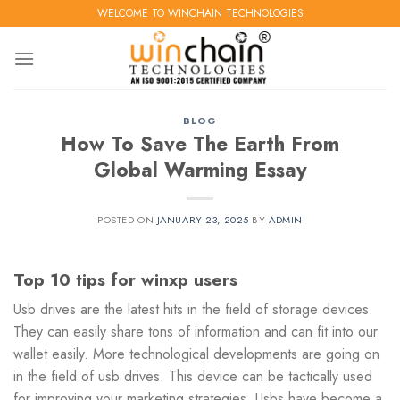
Skip
WELCOME TO WINCHAIN TECHNOLOGIES
to
content
BLOG
How To Save The Earth From
Global Warming Essay
POSTED ON
JANUARY 23, 2025
BY
ADMIN
Top 10 tips for winxp users
Usb drives are the latest hits in the field of storage devices.
They can easily share tons of information and can fit into our
wallet easily. More technological developments are going on
in the field of usb drives. This device can be tactically used
for improving your marketing strategies. Usbs have become a