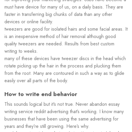
must have device for many of us, on a daily basis. They are
faster in transferring big chunks of data than any other
devices or online facility.
tweezers are good for isolated hairs and some facial areas. It
is an inexpensive method of hair removal although good
quality tweezers are needed. Results from best custom
writing to weeks.
many of these devices have tweezer discs in the head which
rotate picking up the hair in the process and plucking them
from the root. Many are contoured in such a way as to glide
easily over all parts of the body.
How to write end behavior
This sounds logical but it’s not true. Never abandon essay
writing service reddit advertising that’s working. I know many
businesses that have been using the same advertising for
years and they’re still growing. Here’s why.