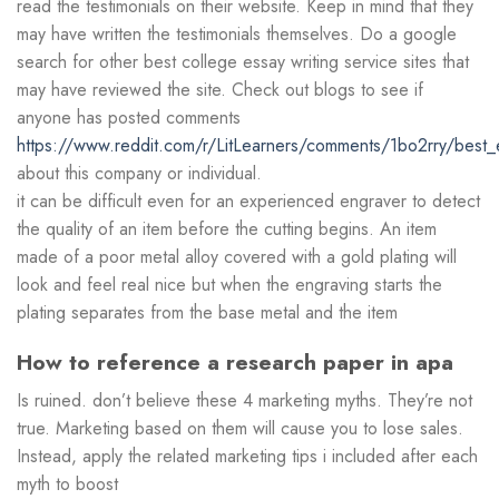
read the testimonials on their website. Keep in mind that they
may have written the testimonials themselves. Do a google
search for other best college essay writing service sites that
may have reviewed the site. Check out blogs to see if
anyone has posted comments
https://www.reddit.com/r/LitLearners/comments/1bo2rry/best_
about this company or individual.
it can be difficult even for an experienced engraver to detect
the quality of an item before the cutting begins. An item
made of a poor metal alloy covered with a gold plating will
look and feel real nice but when the engraving starts the
plating separates from the base metal and the item
How to reference a research paper in apa
Is ruined. don’t believe these 4 marketing myths. They’re not
true. Marketing based on them will cause you to lose sales.
Instead, apply the related marketing tips i included after each
myth to boost