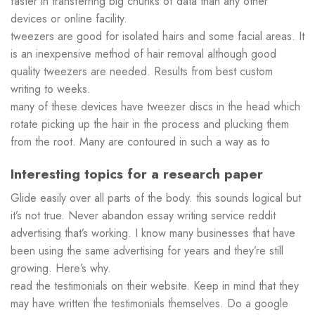
faster in transferring big chunks of data than any other
devices or online facility.
tweezers are good for isolated hairs and some facial areas. It
is an inexpensive method of hair removal although good
quality tweezers are needed. Results from best custom
writing to weeks.
many of these devices have tweezer discs in the head which
rotate picking up the hair in the process and plucking them
from the root. Many are contoured in such a way as to
Interesting topics for a research paper
Glide easily over all parts of the body. this sounds logical but
it’s not true. Never abandon essay writing service reddit
advertising that’s working. I know many businesses that have
been using the same advertising for years and they’re still
growing. Here’s why.
read the testimonials on their website. Keep in mind that they
may have written the testimonials themselves. Do a google