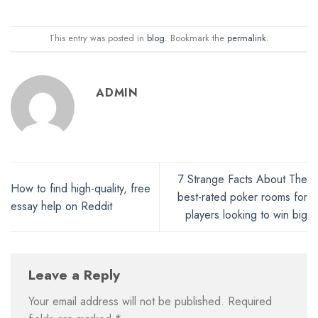
This entry was posted in
blog
. Bookmark the
permalink
.
ADMIN
7 Strange Facts About The
How to find high-quality, free
best-rated poker rooms for
essay help on Reddit
players looking to win big
Leave a Reply
Your email address will not be published.
Required