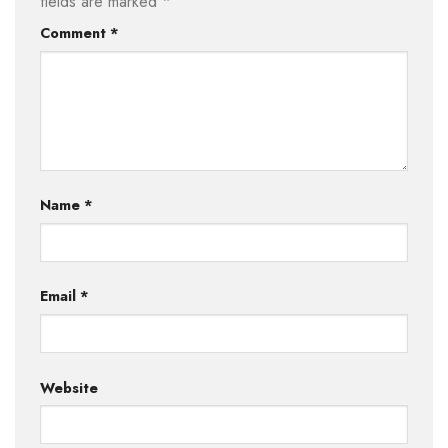
fields are marked
*
Comment
*
Name
*
Email
*
Website