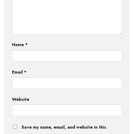
Name
*
Email
*
Website
Save my name, email, and website in this