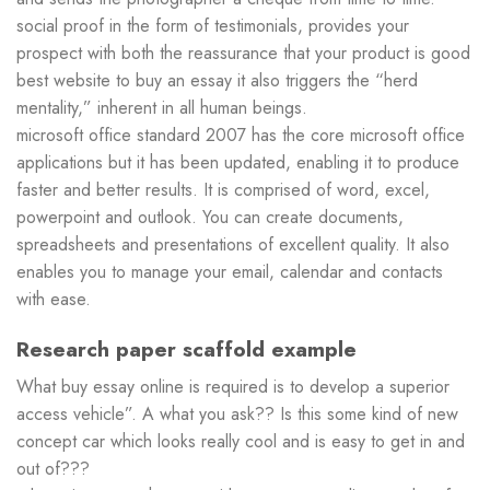
social proof in the form of testimonials, provides your
prospect with both the reassurance that your product is good
best website to buy an essay it also triggers the “herd
mentality,” inherent in all human beings.
microsoft office standard 2007 has the core microsoft office
applications but it has been updated, enabling it to produce
faster and better results. It is comprised of word, excel,
powerpoint and outlook. You can create documents,
spreadsheets and presentations of excellent quality. It also
enables you to manage your email, calendar and contacts
with ease.
Research paper scaffold example
What buy essay online is required is to develop a superior
access vehicle”. A what you ask?? Is this some kind of new
concept car which looks really cool and is easy to get in and
out of???