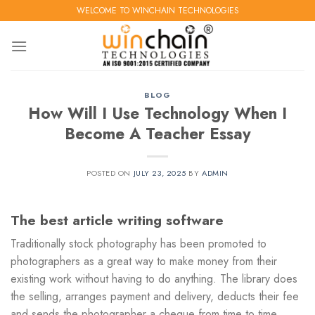
Skip
WELCOME TO WINCHAIN TECHNOLOGIES
to
content
BLOG
How Will I Use Technology When I
Become A Teacher Essay
POSTED ON
JULY 23, 2025
BY
ADMIN
The best article writing software
Traditionally stock photography has been promoted to
photographers as a great way to make money from their
existing work without having to do anything. The library does
the selling, arranges payment and delivery, deducts their fee
and sends the photographer a cheque from time to time.