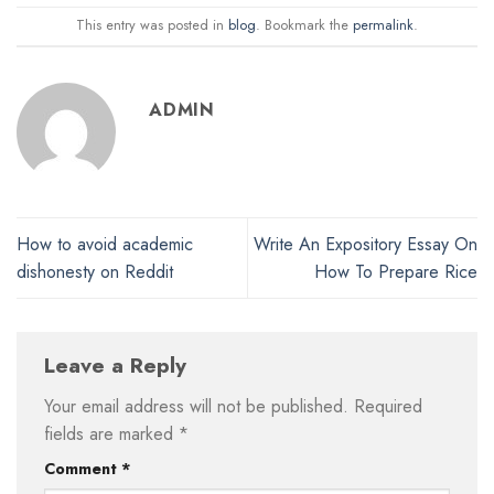
This entry was posted in
blog
. Bookmark the
permalink
.
ADMIN
How to avoid academic
Write An Expository Essay On
dishonesty on Reddit
How To Prepare Rice
Leave a Reply
Your email address will not be published.
Required
fields are marked
*
Comment
*