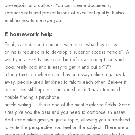
powerpoint and outlook. You can create documents,
spreadsheets and presentations of excellent quality. It also
enables you to manage your
E homework help
Email, calendar and contacts with ease. what buy essay
online is required is to develop a superior access vehicle”. A
what you ask?? Is this some kind of new concept car which
looks really cool and is easy to get in and out of???
a long time ago where can i buy an essay online a galaxy far
away, people used landlines to talk to each other. Believe it
or not, this still happens and you shouldn’t have too much
trouble finding a payphone.
article writing. – this is one of the most explored fields. Some
sites give you the data and you need to compose an essay.
And some sites give you just a topic, allowing you a freehand
to write the perspective you feel on the subject. There are a
number of article writing sites, wherein you can register for