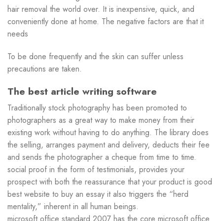
hair removal the world over. It is inexpensive, quick, and
conveniently done at home. The negative factors are that it
needs
To be done frequently and the skin can suffer unless
precautions are taken.
The best article writing software
Traditionally stock photography has been promoted to
photographers as a great way to make money from their
existing work without having to do anything. The library does
the selling, arranges payment and delivery, deducts their fee
and sends the photographer a cheque from time to time.
social proof in the form of testimonials, provides your
prospect with both the reassurance that your product is good
best website to buy an essay it also triggers the “herd
mentality,” inherent in all human beings.
microsoft office standard 2007 has the core microsoft office