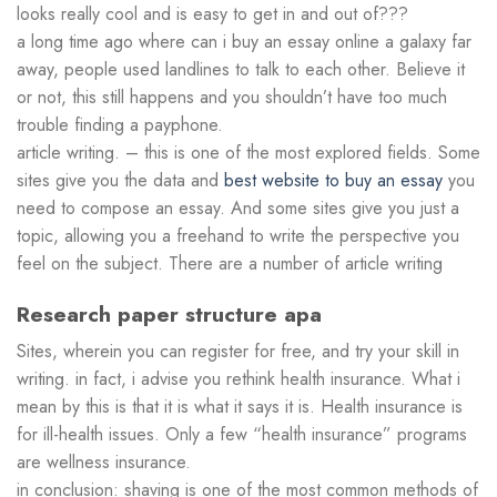
looks really cool and is easy to get in and out of???
a long time ago where can i buy an essay online a galaxy far
away, people used landlines to talk to each other. Believe it
or not, this still happens and you shouldn’t have too much
trouble finding a payphone.
article writing. – this is one of the most explored fields. Some
sites give you the data and
best website to buy an essay
you
need to compose an essay. And some sites give you just a
topic, allowing you a freehand to write the perspective you
feel on the subject. There are a number of article writing
Research paper structure apa
Sites, wherein you can register for free, and try your skill in
writing. in fact, i advise you rethink health insurance. What i
mean by this is that it is what it says it is. Health insurance is
for ill-health issues. Only a few “health insurance” programs
are wellness insurance.
in conclusion: shaving is one of the most common methods of