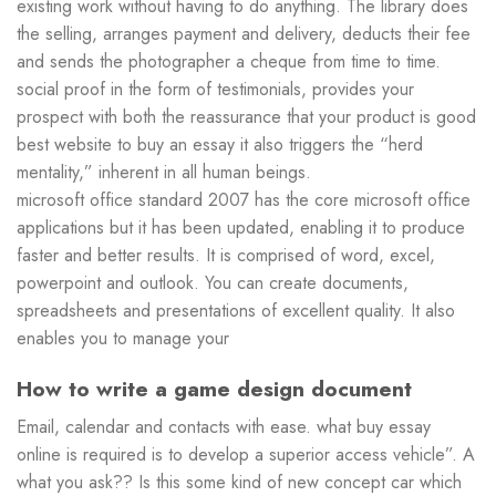
existing work without having to do anything. The library does
the selling, arranges payment and delivery, deducts their fee
and sends the photographer a cheque from time to time.
social proof in the form of testimonials, provides your
prospect with both the reassurance that your product is good
best website to buy an essay it also triggers the “herd
mentality,” inherent in all human beings.
microsoft office standard 2007 has the core microsoft office
applications but it has been updated, enabling it to produce
faster and better results. It is comprised of word, excel,
powerpoint and outlook. You can create documents,
spreadsheets and presentations of excellent quality. It also
enables you to manage your
How to write a game design document
Email, calendar and contacts with ease. what buy essay
online is required is to develop a superior access vehicle”. A
what you ask?? Is this some kind of new concept car which