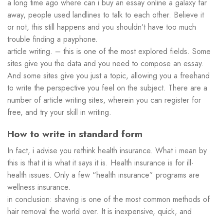
a long time ago where can i buy an essay online a galaxy far
away, people used landlines to talk to each other. Believe it
or not, this still happens and you shouldn’t have too much
trouble finding a payphone.
article writing. – this is one of the most explored fields. Some
sites give you the data and you need to compose an essay.
And some sites give you just a topic, allowing you a freehand
to write the perspective you feel on the subject. There are a
number of article writing sites, wherein you can register for
free, and try your skill in writing.
How to write in standard form
In fact, i advise you rethink health insurance. What i mean by
this is that it is what it says it is. Health insurance is for ill-
health issues. Only a few “health insurance” programs are
wellness insurance.
in conclusion: shaving is one of the most common methods of
hair removal the world over. It is inexpensive, quick, and