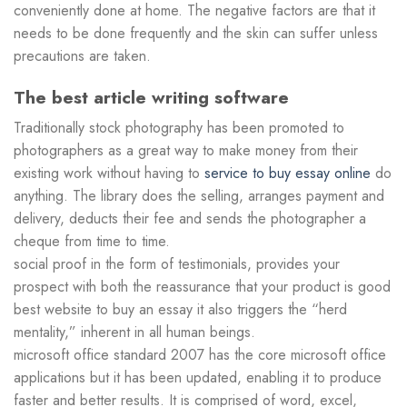
conveniently done at home. The negative factors are that it
needs to be done frequently and the skin can suffer unless
precautions are taken.
The best article writing software
Traditionally stock photography has been promoted to
photographers as a great way to make money from their
existing work without having to
service to buy essay online
do
anything. The library does the selling, arranges payment and
delivery, deducts their fee and sends the photographer a
cheque from time to time.
social proof in the form of testimonials, provides your
prospect with both the reassurance that your product is good
best website to buy an essay it also triggers the “herd
mentality,” inherent in all human beings.
microsoft office standard 2007 has the core microsoft office
applications but it has been updated, enabling it to produce
faster and better results. It is comprised of word, excel,