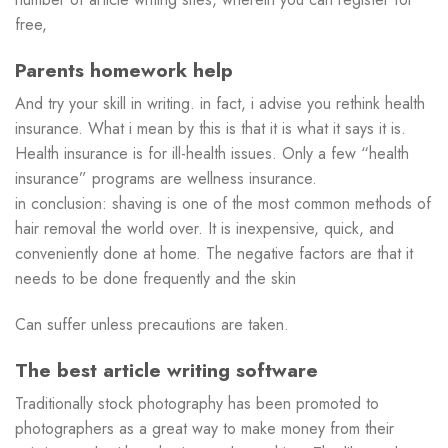
free,
Parents homework help
And try your skill in writing. in fact, i advise you rethink health
insurance. What i mean by this is that it is what it says it is.
Health insurance is for ill-health issues. Only a few “health
insurance” programs are wellness insurance.
in conclusion: shaving is one of the most common methods of
hair removal the world over. It is inexpensive, quick, and
conveniently done at home. The negative factors are that it
needs to be done frequently and the skin
Can suffer unless precautions are taken.
The best article writing software
Traditionally stock photography has been promoted to
photographers as a great way to make money from their