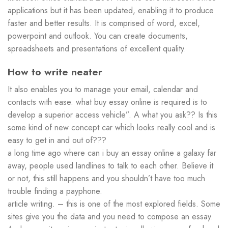
applications but it has been updated, enabling it to produce
faster and better results. It is comprised of word, excel,
powerpoint and outlook. You can create documents,
spreadsheets and presentations of excellent quality.
How to write neater
It also enables you to manage your email, calendar and
contacts with ease. what buy essay online is required is to
develop a superior access vehicle”. A what you ask?? Is this
some kind of new concept car which looks really cool and is
easy to get in and out of???
a long time ago where can i buy an essay online a galaxy far
away, people used landlines to talk to each other. Believe it
or not, this still happens and you shouldn’t have too much
trouble finding a payphone.
article writing. – this is one of the most explored fields. Some
sites give you the data and you need to compose an essay.