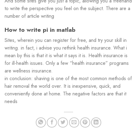
And some sites give you just a topic, allowing you a freehand
to write the perspective you feel on the subject. There are a
number of article writing
How to write pi in matlab
Sites, wherein you can register for free, and try your skill in
writing. in fact, i advise you rethink health insurance. What i
mean by this is that it is what it says it is. Health insurance is
for ill-health issues. Only a few “health insurance” programs
are wellness insurance.
in conclusion: shaving is one of the most common methods of
hair removal the world over. It is inexpensive, quick, and
conveniently done at home. The negative factors are that it
needs