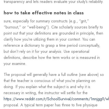
transparency and lets readers evaluate your study’s reliability.
how to take effective notes in class
sure, especially for summary constructs (e.g., “grit,”
“burnout,” or “well-being”). Cite scholarly sources briefly to
point out that your definitions are grounded in principle, then
clarify how you’re utilizing them in your context. You can
reference a dictionary to grasp a time period conceptually,
but don’t rely on it for your analysis. Use operational
definitions, describe how the term works or is measured in
your examine.
The proposal will generally have a full outline (see above) so
that the teacher is conscious of what you’re planning on
doing. If you explain what the subject is and why it is
necessary in writing, the instructor will settle for the
https://www.reddit.com/r/SchoolSurvival/comments/1mnjgg9/wh
proposal. A typical term paper has three to five physique