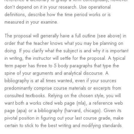
don’t depend on it in your research. Use operational
definitions, describe how the time period works or is
measured in your examine.
The proposal will generally have a full outline (see above) in
order that the teacher knows what you may be planning on
doing. If you clarify what the subject is and why it is important
in writing, the instructor will settle for the proposal. A typical
term paper has three to 5 body paragraphs that type the
spine of your arguments and analytical discourse. A
bibliography is at all times wanted, even if your sources
predominantly comprise course materials or excerpts from
consulted textbooks. Relying on the chosen style, you will
want both a works cited web page (mla), a reference web
page (apa) or a bibliography (harvard, chicago). Given its
pivotal position in figuring out your last course grade, make
certain to stick to the best writing and modifying standards.