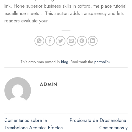
link. Hone superior business skills in oxford, the place tutorial
excellence meets… This section adds transparency and lets
readers evaluate your
This entry was posted in
blog
. Bookmark the
permalink
.
ADMIN
Comentarios sobre la
Propionato de Drostanolona:
Trembolona Acetato: Efectos
Comentarios y