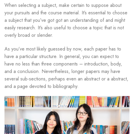
When selecting a subject, make certain to suppose about
your pursuits and the course material. It’s essential to choose
a subject that you’ve got got an understanding of and might
easily research. It’s also useful to choose a topic that is not
overly broad or slender.
As you’ve most likely guessed by now, each paper has to
have a particular structure. In general, you can expect to
have no less than three components – introduction, body,
and a conclusion. Nevertheless, longer papers may have
several sub-sections, perhaps even an abstract or a abstract,
and a page devoted to bibliography.