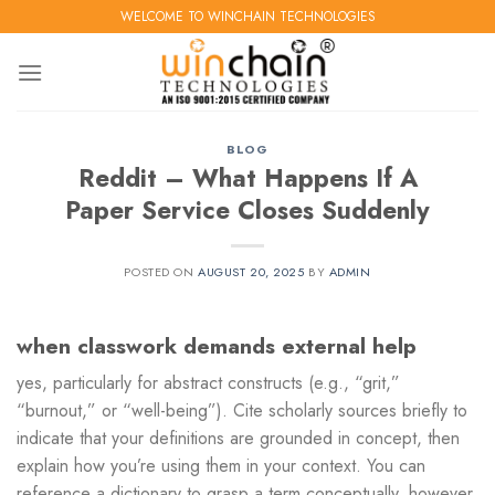
Skip
WELCOME TO WINCHAIN TECHNOLOGIES
to
content
BLOG
Reddit – What Happens If A
Paper Service Closes Suddenly
POSTED ON
AUGUST 20, 2025
BY
ADMIN
when classwork demands external help
yes, particularly for abstract constructs (e.g., “grit,”
“burnout,” or “well-being”). Cite scholarly sources briefly to
indicate that your definitions are grounded in concept, then
explain how you’re using them in your context. You can
reference a dictionary to grasp a term conceptually, however