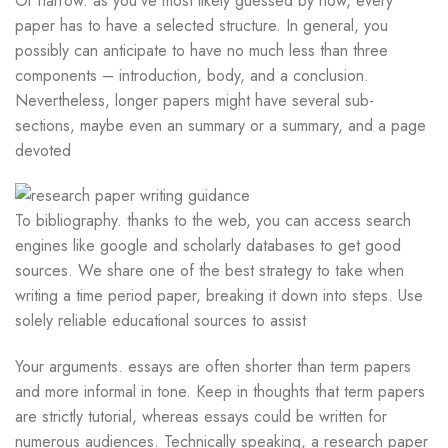
Or narrow. as you’ve most likely guessed by now, every
paper has to have a selected structure. In general, you
possibly can anticipate to have no much less than three
components – introduction, body, and a conclusion.
Nevertheless, longer papers might have several sub-
sections, maybe even an summary or a summary, and a page
devoted
To bibliography. thanks to the web, you can access search
engines like google and scholarly databases to get good
sources. We share one of the best strategy to take when
writing a time period paper, breaking it down into steps. Use
solely reliable educational sources to assist
Your arguments. essays are often shorter than term papers
and more informal in tone. Keep in thoughts that term papers
are strictly tutorial, whereas essays could be written for
numerous audiences. Technically speaking, a research paper