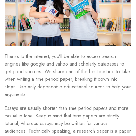
Thanks to the internet, you’ll be able to access search
engines like google and yahoo and scholarly databases to
get good sources. We share one of the best method to take
when writing a time period paper, breaking it down into
steps. Use only dependable educational sources to help your
arguments.
Essays are usually shorter than time period papers and more
casual in tone. Keep in mind that term papers are strictly
tutorial, whereas essays may be written for various
audiences. Technically speaking, a research paper is a paper