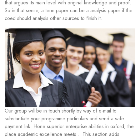
that argues its main level with original knowledge and proof.
So in that sense, a term paper can be a analysis paper if the
coed should analysis other sources to finish it.
Our group will be in touch shortly by way of e-mail to
substantiate your programme particulars and send a safe
payment link. Hone superior enterprise abilities in oxford, the
place academic excellence meets… This section adds