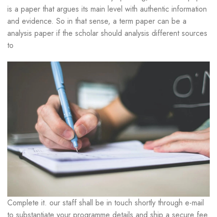
is a paper that argues its main level with authentic information
and evidence. So in that sense, a term paper can be a
analysis paper if the scholar should analysis different sources
to
Complete it. our staff shall be in touch shortly through e-mail
to substantiate your programme details and ship a secure fee