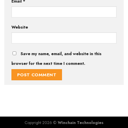
Email
*
Website
Save my name, email, and website in this
browser for the next time I comment.
Copyright 2026 ©
Winchain Technologies