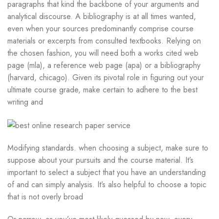
paragraphs that kind the backbone of your arguments and
analytical discourse. A bibliography is at all times wanted,
even when your sources predominantly comprise course
materials or excerpts from consulted textbooks. Relying on
the chosen fashion, you will need both a works cited web
page (mla), a reference web page (apa) or a bibliography
(harvard, chicago). Given its pivotal role in figuring out your
ultimate course grade, make certain to adhere to the best
writing and
Modifying standards. when choosing a subject, make sure to
suppose about your pursuits and the course material. It’s
important to select a subject that you have an understanding
of and can simply analysis. It’s also helpful to choose a topic
that is not overly broad