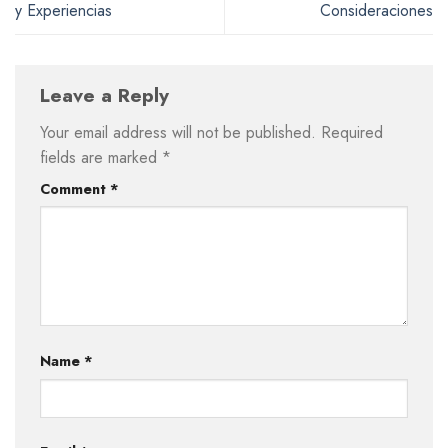
y Experiencias
Consideraciones
Leave a Reply
Your email address will not be published.
Required
fields are marked
*
Comment
*
Name
*