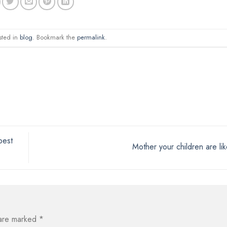
sted in
blog
. Bookmark the
permalink
.
best
Mother your children are li
 are marked
*