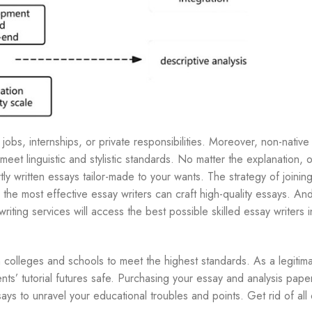
obs, internships, or private responsibilities. Moreover, non-native
eet linguistic and stylistic standards. No matter the explanation, 
tly written essays tailor-made to your wants. The strategy of joinin
y the most effective essay writers can craft high-quality essays. A
riting services will access the best possible skilled essay writers i
 colleges and schools to meet the highest standards. As a legitimat
ents’ tutorial futures safe. Purchasing your essay and analysis pape
says to unravel your educational troubles and points. Get rid of all