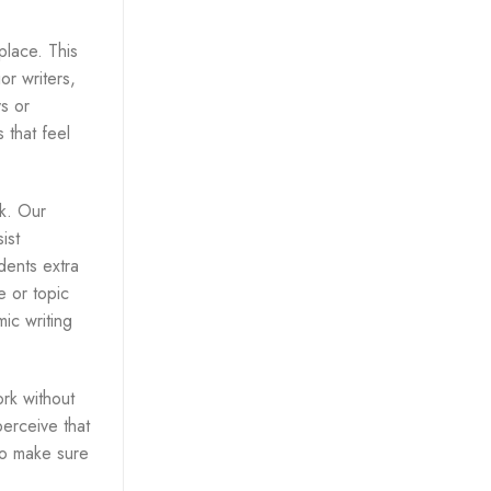
place. This
or writers,
ys or
 that feel
k. Our
ist
dents extra
e or topic
ic writing
ork without
perceive that
to make sure