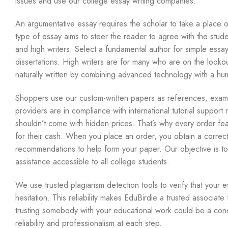
issues and use our college essay writing companies.
An argumentative essay requires the scholar to take a place on
type of essay aims to steer the reader to agree with the studen
and high writers. Select a fundamental author for simple essay
dissertations. High writers are for many who are on the looko
naturally written by combining advanced technology with a hu
Shoppers use our custom-written papers as references, examp
providers are in compliance with international tutorial suppor
shouldn’t come with hidden prices. That’s why every order fea
for their cash. When you place an order, you obtain a correctl
recommendations to help form your paper. Our objective is to m
assistance accessible to all college students.
We use trusted plagiarism detection tools to verify that your e
hesitation. This reliability makes EduBirdie a trusted associat
trusting somebody with your educational work could be a conc
reliability and professionalism at each step.