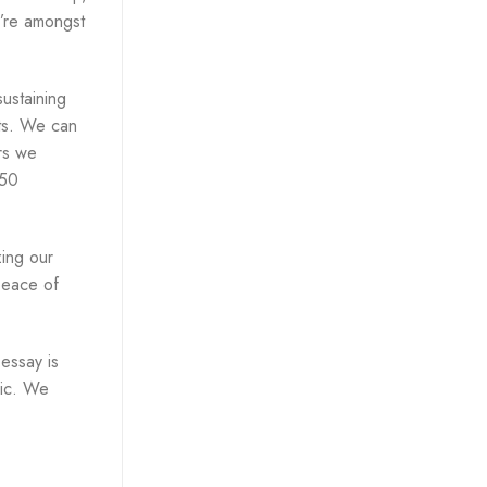
u’re amongst
ustaining
sts. We can
ers we
 50
zing our
peace of
 essay is
ic. We