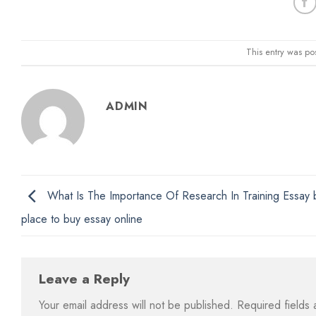
This entry was po
ADMIN
What Is The Importance Of Research In Training Essay 
place to buy essay online
Leave a Reply
Your email address will not be published.
Required fields