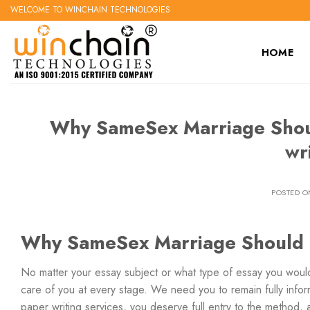
Skip
WELCOME TO WINCHAIN TECHNOLOGIES
to
content
HOME
Why SameSex Marriage Shoul
wr
POSTED 
Why SameSex Marriage Should B
No matter your essay subject or what type of essay you would
care of you at every stage. We need you to remain fully infor
paper writing services, you deserve full entry to the method,