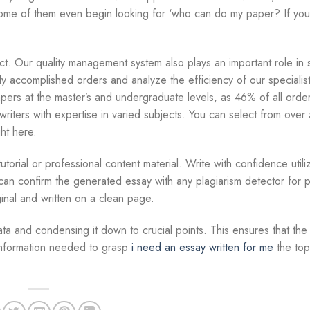
, some of them even begin looking for ‘who can do my paper? If yo
t. Our quality management system also plays an important role in s
y accomplished orders and analyze the efficiency of our speciali
papers at the master’s and undergraduate levels, as 46% of all ord
riters with expertise in varied subjects. You can select from over
ht here.
torial or professional content material. Write with confidence utili
u can confirm the generated essay with any plagiarism detector for 
inal and written on a clean page.
ata and condensing it down to crucial points. This ensures that the
 information needed to grasp
i need an essay written for me
the top