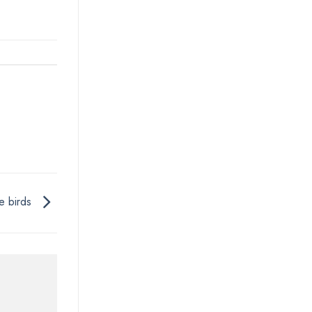
ke birds