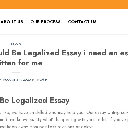
ABOUT US
OUR PROCESS
CONTACT US
BLOG
d Be Legalized Essay i need an es
itten for me
ON
AUGUST 24, 2025
BY
ADMIN
e Legalized Essay
 like, we have an skilled who may help you. Our essay writing ser
med and know exactly what’s happening with your order. If you’ve 
 and keep away from pointless revisions or delays.