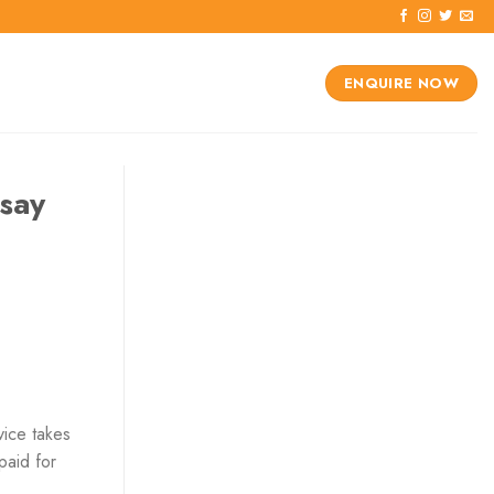
ENQUIRE NOW
say
vice takes
paid for