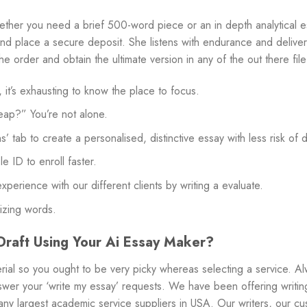
ether you need a brief 500-word piece or an in depth analytical es
, and place a secure deposit. She listens with endurance and delive
e order and obtain the ultimate version in any of the out there fil
t’s exhausting to know the place to focus.
eap?” You’re not alone.
’ tab to create a personalised, distinctive essay with less risk of 
 ID to enroll faster.
perience with our different clients by writing a evaluate.
lizing words.
raft Using Your Ai Essay Maker?
rial so you ought to be very picky whereas selecting a service. Al
swer your ‘write my essay’ requests. We have been offering writin
ny largest academic service suppliers in USA. Our writers, our cu