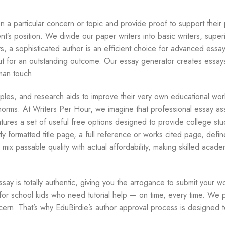
 a particular concern or topic and provide proof to support their 
t’s position. We divide our paper writers into basic writers, superi
s, a sophisticated author is an efficient choice for advanced essa
ut for an outstanding outcome. Our essay generator creates essays
man touch.
les, and research aids to improve their very own educational wor
t norms. At Writers Per Hour, we imagine that professional essay ass
tures a set of useful free options designed to provide college stu
y formatted title page, a full reference or works cited page, defin
ix passable quality with actual affordability, making skilled academ
ssay is totally authentic, giving you the arrogance to submit your w
e for school kids who need tutorial help — on time, every time. We 
ern. That’s why EduBirdie’s author approval process is designed 