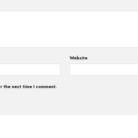
Website
r the next time I comment.