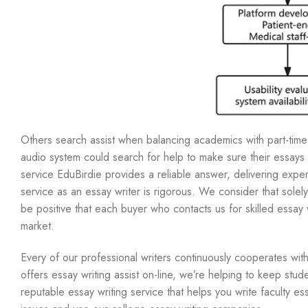
Others search assist when balancing academics with part-time j
audio system could search for help to make sure their essays m
service EduBirdie provides a reliable answer, delivering exper
service as an essay writer is rigorous. We consider that solel
be positive that each buyer who contacts us for skilled essay w
market.
Every of our professional writers continuously cooperates with
offers essay writing assist on-line, we’re helping to keep stud
reputable essay writing service that helps you write faculty es