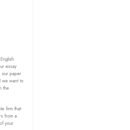
 English
our essay
g our paper
nd we want to
n the
e firm that
rs from a
 of your