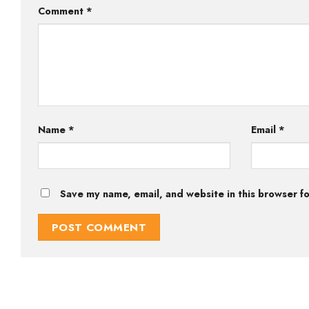
Comment
*
Name
*
Email
*
Save my name, email, and website in this browser fo