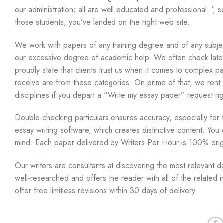
our administration; all are well educated and professional. ’
those students, you’ve landed on the right web site.
We work with papers of any training degree and of any subjec
our excessive degree of academic help. We often check latel
proudly state that clients trust us when it comes to complex 
receive are from these categories. On prime of that, we rent w
disciplines if you depart a “Write my essay paper” request rig
Double-checking particulars ensures accuracy, especially for tu
essay writing software, which creates distinctive content. Yo
mind. Each paper delivered by Writers Per Hour is 100% orig
Our writers are consultants at discovering the most relevant d
well-researched and offers the reader with all of the related
offer free limitless revisions within 30 days of delivery.