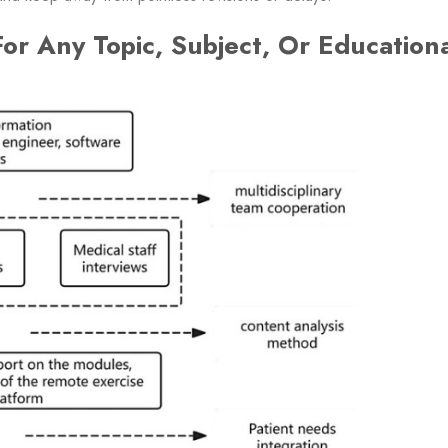
or Any Topic, Subject, Or Education