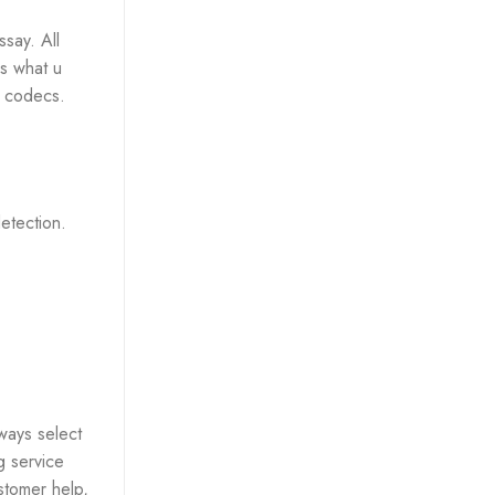
say. All
rs what u
e codecs.
detection.
ways select
g service
stomer help,