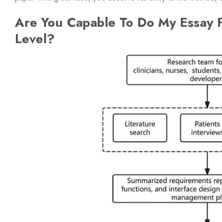
Are You Capable To Do My Essay F
Level?