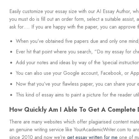
Easily customize your essay size with our AI Essay Author, wh
you must do is fill out an order form, select a suitable assist
ask for…. If you are happy with the paper, you can approve th
When you’ve obtained five papers due and only one mind, i
Ever hit that point where you search, “Do my essay for ch
Add your notes and ideas by way of the ‘special instructions
You can also use your Google account, Facebook, or Apple
Now that you’ve your flawless paper, you can share your ex
This kind of essay aims to paint a picture for the reader uti
How Quickly Am I Able To Get A Complete D
There are many websites which offer plagiarised content mate
an genuine writing service like YourAcademicWriter.com to an
since 2010 and now we’re
get essay written for me
one of ma