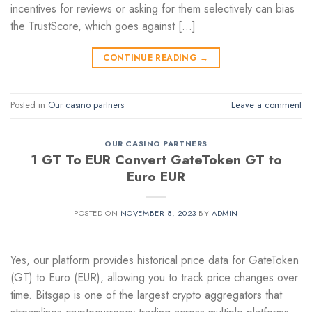
incentives for reviews or asking for them selectively can bias
the TrustScore, which goes against […]
CONTINUE READING
→
Posted in
Our casino partners
Leave a comment
OUR CASINO PARTNERS
1 GT To EUR Convert GateToken GT to
Euro EUR
POSTED ON
NOVEMBER 8, 2023
BY
ADMIN
Yes, our platform provides historical price data for GateToken
(GT) to Euro (EUR), allowing you to track price changes over
time. Bitsgap is one of the largest crypto aggregators that