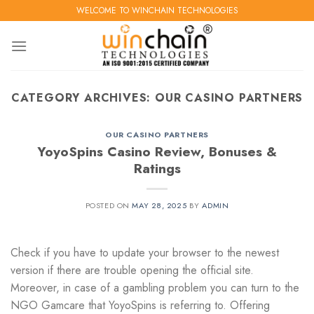
Skip
WELCOME TO WINCHAIN TECHNOLOGIES
to
content
CATEGORY ARCHIVES:
OUR CASINO PARTNERS
OUR CASINO PARTNERS
YoyoSpins Casino Review, Bonuses &
Ratings
POSTED ON
MAY 28, 2025
BY
ADMIN
Check if you have to update your browser to the newest
version if there are trouble opening the official site.
Moreover, in case of a gambling problem you can turn to the
NGO Gamcare that YoyoSpins is referring to. Offering