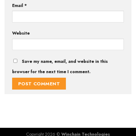
Email
*
Website
Save my name, email, and website in this
browser for the next time I comment.
Copyright 2026 ©
Winchain Technologies