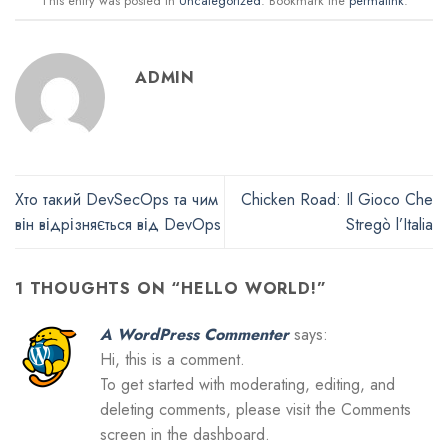
This entry was posted in
Uncategorized
. Bookmark the
permalink
.
ADMIN
Хто такий DevSecOps та чим
Chicken Road: Il Gioco Che
він відрізняється від DevOps
Stregò l’Italia
1 THOUGHTS ON “
HELLO WORLD!
”
A WordPress Commenter
says:
Hi, this is a comment.
To get started with moderating, editing, and
deleting comments, please visit the Comments
screen in the dashboard.