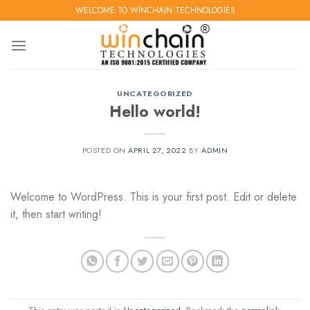
Skip
WELCOME TO WINCHAIN TECHNOLOGIES
to
content
UNCATEGORIZED
Hello world!
POSTED ON
APRIL 27, 2022
BY
ADMIN
Welcome to WordPress. This is your first post. Edit or delete
it, then start writing!