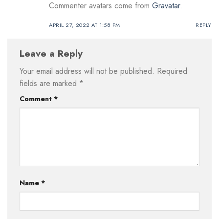
Commenter avatars come from
Gravatar
.
APRIL 27, 2022 AT 1:58 PM
REPLY
Leave a Reply
Your email address will not be published.
Required
fields are marked
*
Comment
*
Name
*