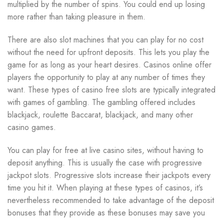
multiplied by the number of spins. You could end up losing
more rather than taking pleasure in them.
There are also slot machines that you can play for no cost
without the need for upfront deposits. This lets you play the
game for as long as your heart desires. Casinos online offer
players the opportunity to play at any number of times they
want. These types of casino free slots are typically integrated
with games of gambling. The gambling offered includes
blackjack, roulette Baccarat, blackjack, and many other
casino games.
You can play for free at live casino sites, without having to
deposit anything. This is usually the case with progressive
jackpot slots. Progressive slots increase their jackpots every
time you hit it. When playing at these types of casinos, it’s
nevertheless recommended to take advantage of the deposit
bonuses that they provide as these bonuses may save you