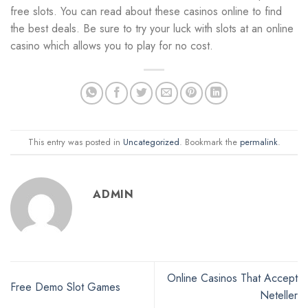
free slots. You can read about these casinos online to find
the best deals. Be sure to try your luck with slots at an online
casino which allows you to play for no cost.
This entry was posted in
Uncategorized
. Bookmark the
permalink
.
ADMIN
Online Casinos That Accept
Free Demo Slot Games
Neteller