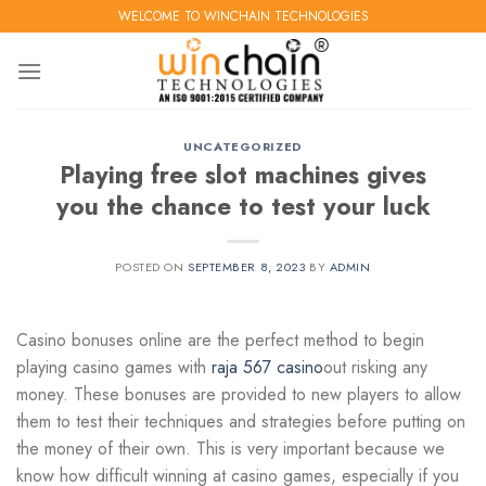
Skip
WELCOME TO WINCHAIN TECHNOLOGIES
to
content
UNCATEGORIZED
Playing free slot machines gives
you the chance to test your luck
POSTED ON
SEPTEMBER 8, 2023
BY
ADMIN
Casino bonuses online are the perfect method to begin
playing casino games with
raja 567 casino
out risking any
money. These bonuses are provided to new players to allow
them to test their techniques and strategies before putting on
the money of their own. This is very important because we
know how difficult winning
at casino games, especially if you