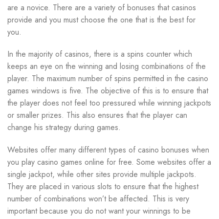
are a novice. There are a variety of bonuses that casinos
provide and you must choose the one that is the best for
you.
In the majority of casinos, there is a spins counter which
keeps an eye on the winning and losing combinations of the
player. The maximum number of spins permitted in the casino
games windows is five. The objective of this is to ensure that
the player does not feel too pressured while winning jackpots
or smaller prizes. This also ensures that the player can
change his strategy during games.
Websites offer many different types of casino bonuses when
you play casino games online for free. Some websites offer a
single jackpot, while other sites provide multiple jackpots.
They are placed in various slots to ensure that the highest
number of combinations won’t be affected. This is very
important because you do not want your winnings to be