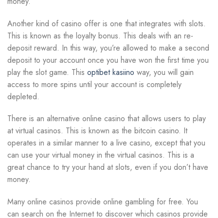
money.
Another kind of casino offer is one that integrates with slots.
This is known as the loyalty bonus. This deals with an re-
deposit reward. In this way, you’re allowed to make a second
deposit to your account once you have won the first time you
play the slot game. This
optibet kasiino
way, you will gain
access to more spins until your account is completely
depleted.
There is an alternative online casino that allows users to play
at virtual casinos. This is known as the bitcoin casino. It
operates in a similar manner to a live casino, except that you
can use your virtual money in the virtual casinos. This is a
great chance to try your hand at slots, even if you don’t have
money.
Many online casinos provide online gambling for free. You
can search on the Internet to discover which casinos provide