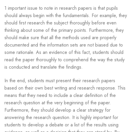
1 important issue to note in research papers is that pupils
should always begin with the fundamentals. For example, they
should first research the subject thoroughly before even
thinking about some of the primary points. Furthermore, they
should make sure that all the methods used are properly
documented and the information sets are not biased due to
some rationale. As an evidence of this fact, students should
read the paper thoroughly to comprehend the way the study
is conducted and translate the findings.
In the end, students must present their research papers
based on their own best writing and research response. This
means that they need to include a clear definition of the
research question at the very beginning of the paper.
Furthermore, they should develop a clear strategy for
answering the research question. It is highly important for
students to develop a debate or a list of the results using