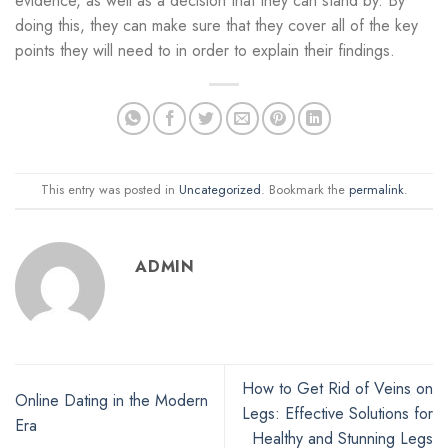
evidence, as well as a decision that they can stand by. By
doing this, they can make sure that they cover all of the key
points they will need to in order to explain their findings.
This entry was posted in
Uncategorized
. Bookmark the
permalink
.
ADMIN
How to Get Rid of Veins on
Online Dating in the Modern
Legs: Effective Solutions for
Era
Healthy and Stunning Legs