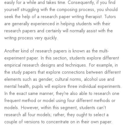
easily for a while and takes time. Consequently, if you find
yourself struggling with the composing process, you should
seek the help of a research paper writing therapist. Tutors
are generally experienced in helping students with their
research papers and certainly will normally assist with the
writing process very quickly.
Another kind of research papers is known as the multi-
experiment paper. In this section, students explore different
empirical research designs and techniques. For example, in
the study papers that explore connections between different
elements such as gender, cultural norms, alcohol use and
mental health, pupils will explore three individual experiments.
In the exact same manner, they’re also able to research one
frequent method or model using four different methods or
models. However, within this segment, students can’t
research all four models; rather, they ought to select a
couple of versions to concentrate on in their own paper.