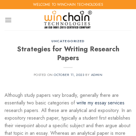
Skip
WELCOME TO WINCHAIN TECHNOLOGIES
to
content
UNCATEGORIZED
Strategies for Writing Research
Papers
POSTED ON
OCTOBER 11, 2023
BY
ADMIN
Although study papers vary broadly, generally there are
essentially two basic categories of
write my essay services
research papers. All these are analytical and expository. In an
expository research paper, typically a student first establishes
their viewpoint about a specific subject and then
argue about
that topic in an essay. Whereas an analytical paper is more