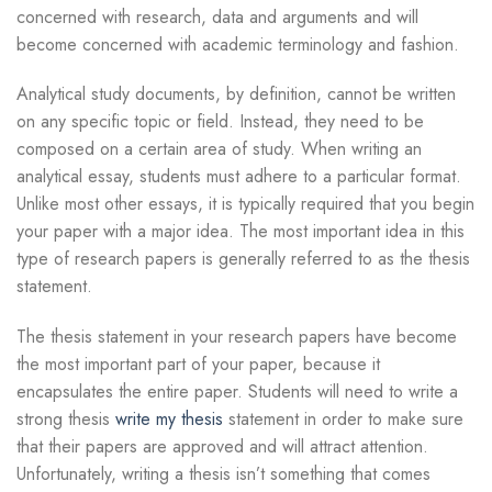
concerned with research, data and arguments and will
become concerned with academic terminology and fashion.
Analytical study documents, by definition, cannot be written
on any specific topic or field. Instead, they need to be
composed on a certain area of study. When writing an
analytical essay, students must adhere to a particular format.
Unlike most other essays, it is typically required that you begin
your paper with a major idea. The most important idea in this
type of research papers is generally referred to as the thesis
statement.
The thesis statement in your research papers have become
the most important part of your paper, because it
encapsulates the entire paper. Students will need to write a
strong thesis
write my thesis
statement in order to make sure
that their papers are approved and will attract attention.
Unfortunately, writing a thesis isn’t something that comes