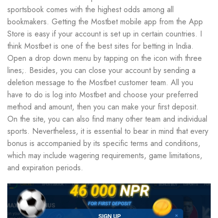
sportsbook comes with the highest odds among all
bookmakers. Getting the Mostbet mobile app from the App
Store is easy if your account is set up in certain countries. I
think Mostbet is one of the best sites for betting in India.
Open a drop down menu by tapping on the icon with three
lines;. Besides, you can close your account by sending a
deletion message to the Mostbet customer team. All you
have to do is log into Mostbet and choose your preferred
method and amount, then you can make your first deposit.
On the site, you can also find many other team and individual
sports. Nevertheless, it is essential to bear in mind that every
bonus is accompanied by its specific terms and conditions,
which may include wagering requirements, game limitations,
and expiration periods.