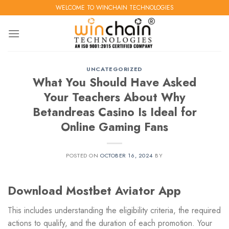
Skip
WELCOME TO WINCHAIN TECHNOLOGIES
to
content
UNCATEGORIZED
What You Should Have Asked
Your Teachers About Why
Betandreas Casino Is Ideal for
Online Gaming Fans
POSTED ON
OCTOBER 16, 2024
BY
Download Mostbet Aviator App
This includes understanding the eligibility criteria, the required
actions to qualify, and the duration of each promotion. Your