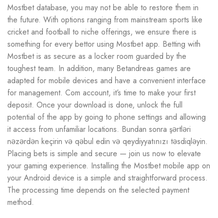
Mostbet database, you may not be able to restore them in
the future. With options ranging from mainstream sports like
cricket and football to niche offerings, we ensure there is
something for every bettor using Mostbet app. Betting with
Mostbet is as secure as a locker room guarded by the
toughest team. In addition, many Betandreas games are
adapted for mobile devices and have a convenient interface
for management. Com account, it’s time to make your first
deposit. Once your download is done, unlock the full
potential of the app by going to phone settings and allowing
it access from unfamiliar locations. Bundan sonra şərtləri
nəzərdən keçirin və qəbul edin və qeydiyyatınızı təsdiqləyin.
Placing bets is simple and secure — join us now to elevate
your gaming experience. Installing the Mostbet mobile app on
your Android device is a simple and straightforward process.
The processing time depends on the selected payment
method.