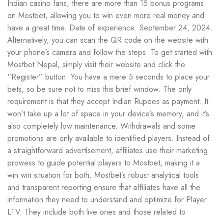
Indian casino fans, there are more than 15 bonus programs
on Mostbet, allowing you to win even more real money and
have a great time. Date of experience: September 24, 2024.
Alternatively, you can scan the QR code on the website with
your phone’s camera and follow the steps. To get started with
Mostbet Nepal, simply visit their website and click the
“Register” button. You have a mere 5 seconds to place your
bets, so be sure not to miss this brief window. The only
requirement is that they accept Indian Rupees as payment. It
won’t take up a lot of space in your device’s memory, and it’s
also completely low maintenance. Withdrawals and some
promotions are only available to identified players. Instead of
a straightforward advertisement, affiliates use their marketing
prowess to guide potential players to Mostbet, making it a
win win situation for both. Mostbet’s robust analytical tools
and transparent reporting ensure that affiliates have all the
information they need to understand and optimize for Player
LTV. They include both live ones and those related to