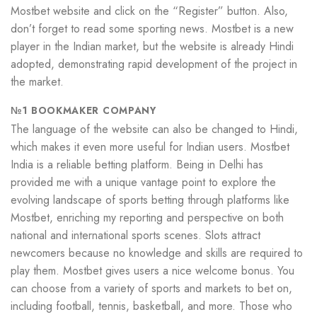
Mostbet website and click on the “Register” button. Also,
don’t forget to read some sporting news. Mostbet is a new
player in the Indian market, but the website is already Hindi
adopted, demonstrating rapid development of the project in
the market.
№1 BOOKMAKER COMPANY
The language of the website can also be changed to Hindi,
which makes it even more useful for Indian users. Mostbet
India is a reliable betting platform. Being in Delhi has
provided me with a unique vantage point to explore the
evolving landscape of sports betting through platforms like
Mostbet, enriching my reporting and perspective on both
national and international sports scenes. Slots attract
newcomers because no knowledge and skills are required to
play them. Mostbet gives users a nice welcome bonus. You
can choose from a variety of sports and markets to bet on,
including football, tennis, basketball, and more. Those who