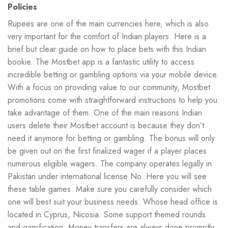
Policies
Rupees are one of the main currencies here, which is also
very important for the comfort of Indian players. Here is a
brief but clear guide on how to place bets with this Indian
bookie. The Mostbet app is a fantastic utility to access
incredible betting or gambling options via your mobile device.
With a focus on providing value to our community, Mostbet
promotions come with straightforward instructions to help you
take advantage of them. One of the main reasons Indian
users delete their Mostbet account is because they don’t
need it anymore for betting or gambling. The bonus will only
be given out on the first finalized wager if a player places
numerous eligible wagers. The company operates legally in
Pakistan under international license No. Here you will see
these table games. Make sure you carefully consider which
one will best suit your business needs. Whose head office is
located in Cyprus, Nicosia. Some support themed rounds
and gamification. Money transfers are always done promptly.