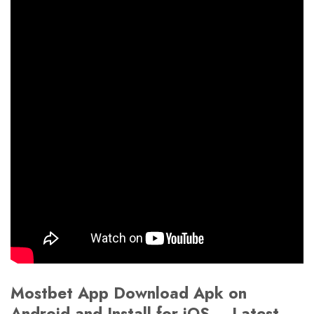
Mostbet App Download Apk on
Android and Install for iOS – Latest