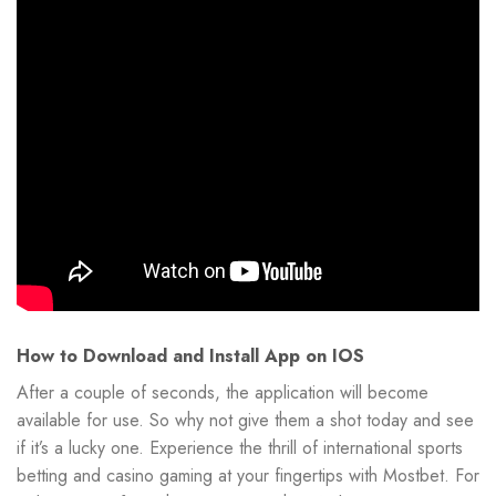
How to Download and Install App on IOS
After a couple of seconds, the application will become
available for use. So why not give them a shot today and see
if it’s a lucky one. Experience the thrill of international sports
betting and casino gaming at your fingertips with Mostbet. For