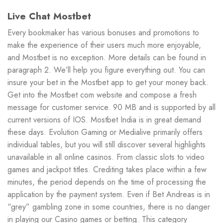
Live Chat Mostbet
Every bookmaker has various bonuses and promotions to
make the experience of their users much more enjoyable,
and Mostbet is no exception. More details can be found in
paragraph 2. We’ll help you figure everything out. You can
insure your bet in the Mostbet app to get your money back.
Get into the Mostbet com website and compose a fresh
message for customer service. 90 MB and is supported by all
current versions of IOS. Mostbet India is in great demand
these days. Evolution Gaming or Medialive primarily offers
individual tables, but you will still discover several highlights
unavailable in all online casinos. From classic slots to video
games and jackpot titles. Crediting takes place within a few
minutes, the period depends on the time of processing the
application by the payment system. Even if Bet Andreas is in
“grey” gambling zone in some countries, there is no danger
in playing our Casino games or betting. This category