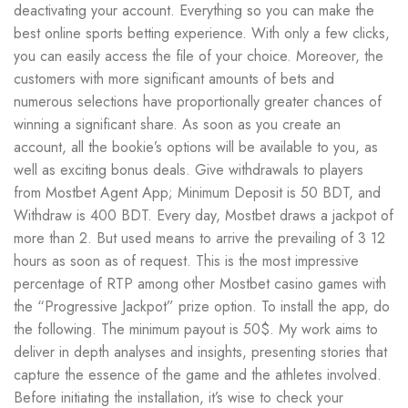
deactivating your account. Everything so you can make the
best online sports betting experience. With only a few clicks,
you can easily access the file of your choice. Moreover, the
customers with more significant amounts of bets and
numerous selections have proportionally greater chances of
winning a significant share. As soon as you create an
account, all the bookie’s options will be available to you, as
well as exciting bonus deals. Give withdrawals to players
from Mostbet Agent App; Minimum Deposit is 50 BDT, and
Withdraw is 400 BDT. Every day, Mostbet draws a jackpot of
more than 2. But used means to arrive the prevailing of 3 12
hours as soon as of request. This is the most impressive
percentage of RTP among other Mostbet casino games with
the “Progressive Jackpot” prize option. To install the app, do
the following. The minimum payout is 50$. My work aims to
deliver in depth analyses and insights, presenting stories that
capture the essence of the game and the athletes involved.
Before initiating the installation, it’s wise to check your