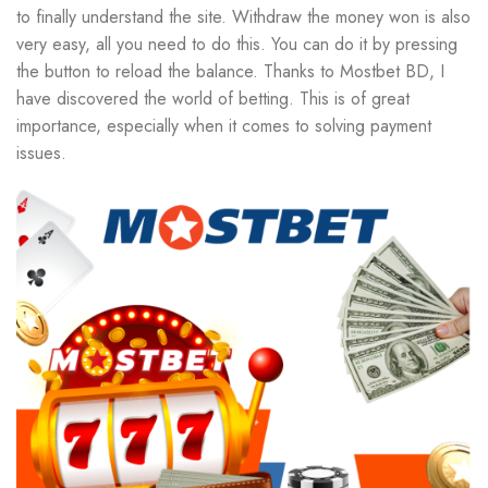
to finally understand the site. Withdraw the money won is also
very easy, all you need to do this. You can do it by pressing
the button to reload the balance. Thanks to Mostbet BD, I
have discovered the world of betting. This is of great
importance, especially when it comes to solving payment
issues.