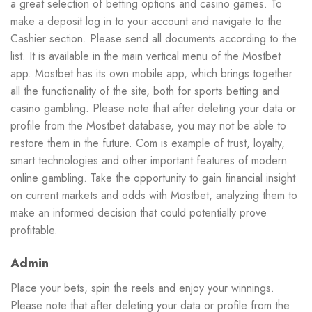
a great selection of betting options and casino games. To
make a deposit log in to your account and navigate to the
Cashier section. Please send all documents according to the
list. It is available in the main vertical menu of the Mostbet
app. Mostbet has its own mobile app, which brings together
all the functionality of the site, both for sports betting and
casino gambling. Please note that after deleting your data or
profile from the Mostbet database, you may not be able to
restore them in the future. Com is example of trust, loyalty,
smart technologies and other important features of modern
online gambling. Take the opportunity to gain financial insight
on current markets and odds with Mostbet, analyzing them to
make an informed decision that could potentially prove
profitable.
Admin
Place your bets, spin the reels and enjoy your winnings.
Please note that after deleting your data or profile from the