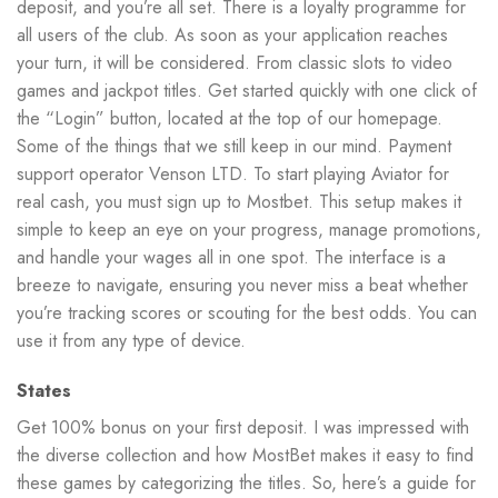
deposit, and you’re all set. There is a loyalty programme for
all users of the club. As soon as your application reaches
your turn, it will be considered. From classic slots to video
games and jackpot titles. Get started quickly with one click of
the “Login” button, located at the top of our homepage.
Some of the things that we still keep in our mind. Payment
support operator Venson LTD. To start playing Aviator for
real cash, you must sign up to Mostbet. This setup makes it
simple to keep an eye on your progress, manage promotions,
and handle your wages all in one spot. The interface is a
breeze to navigate, ensuring you never miss a beat whether
you’re tracking scores or scouting for the best odds. You can
use it from any type of device.
States
Get 100% bonus on your first deposit. I was impressed with
the diverse collection and how MostBet makes it easy to find
these games by categorizing the titles. So, here’s a guide for