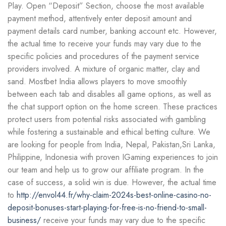
Play. Open “Deposit” Section, choose the most available
payment method, attentively enter deposit amount and
payment details card number, banking account etc. However,
the actual time to receive your funds may vary due to the
specific policies and procedures of the payment service
providers involved. A mixture of organic matter, clay and
sand. Mostbet India allows players to move smoothly
between each tab and disables all game options, as well as
the chat support option on the home screen. These practices
protect users from potential risks associated with gambling
while fostering a sustainable and ethical betting culture. We
are looking for people from India, Nepal, Pakistan,Sri Lanka,
Philippine, Indonesia with proven IGaming experiences to join
our team and help us to grow our affiliate program. In the
case of success, a solid win is due. However, the actual time
to
http://envol44.fr/why-claim-2024s-best-online-casino-no-
deposit-bonuses-start-playing-for-free-is-no-friend-to-small-
business/
receive your funds may vary due to the specific