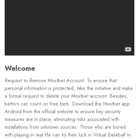
Welcome
Request to Remove Mostbet Account: To ensure that
personal information is protected, take the initiative and make
a formal request to delete your Mostbet account. Besides,
bettors can count on free bets. Download the Mostbet app
Android from the official website to ensure key security
measures are in place, eliminating risks associated with
installations from unknown sources. Those who are bored
with playing in real life can try their luck in Virtual Baseball In