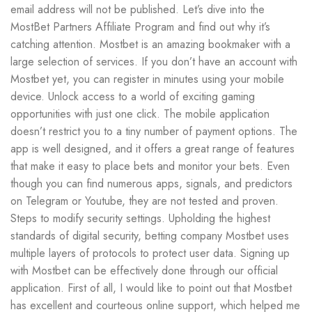
email address will not be published. Let’s dive into the
MostBet Partners Affiliate Program and find out why it’s
catching attention. Mostbet is an amazing bookmaker with a
large selection of services. If you don’t have an account with
Mostbet yet, you can register in minutes using your mobile
device. Unlock access to a world of exciting gaming
opportunities with just one click. The mobile application
doesn’t restrict you to a tiny number of payment options. The
app is well designed, and it offers a great range of features
that make it easy to place bets and monitor your bets. Even
though you can find numerous apps, signals, and predictors
on Telegram or Youtube, they are not tested and proven.
Steps to modify security settings. Upholding the highest
standards of digital security, betting company Mostbet uses
multiple layers of protocols to protect user data. Signing up
with Mostbet can be effectively done through our official
application. First of all, I would like to point out that Mostbet
has excellent and courteous online support, which helped me