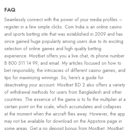
FAQ
Seamlessly connect with the power of your media profiles –
register in a few simple clicks. Com India is an online casino
and sports betting site that was established in 2009 and has
since gained huge popularity among users due to its exciting
selection of online games and high quality betting
experience. Mostbet offers you a live chat, its phone number
8 800 511 14 99, and email. My articles focused on how to
bet responsibly, the intricacies of different casino games, and
tips for maximizing winnings. So, here’s a guide for
deactivating your account. Mostbet BD 2 also offers a variety
of withdrawal methods for users from Bangladesh and other
countries. The essence of the game is to fix the multiplier at a
certain point on the scale, which accumulates and collapses
at the moment when the aircraft flies away. However, the app
may not be available for download on the Appstore page in
some areas. Get a no deposit bonus from Mostbet. Mostbet