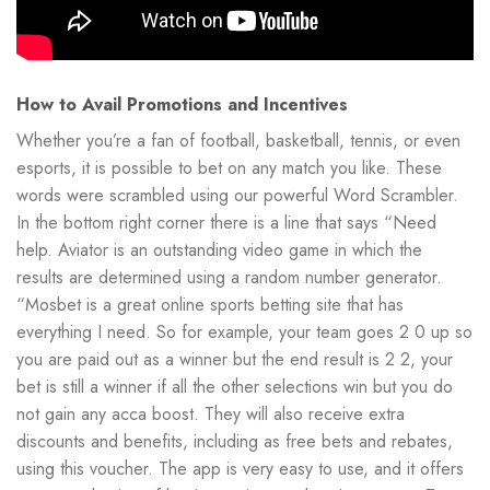
How to Avail Promotions and Incentives
Whether you’re a fan of football, basketball, tennis, or even
esports, it is possible to bet on any match you like. These
words were scrambled using our powerful Word Scrambler.
In the bottom right corner there is a line that says “Need
help. Aviator is an outstanding video game in which the
results are determined using a random number generator.
“Mosbet is a great online sports betting site that has
everything I need. So for example, your team goes 2 0 up so
you are paid out as a winner but the end result is 2 2, your
bet is still a winner if all the other selections win but you do
not gain any acca boost. They will also receive extra
discounts and benefits, including as free bets and rebates,
using this voucher. The app is very easy to use, and it offers