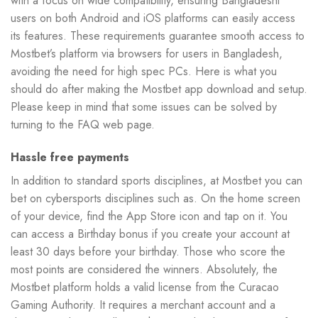
with a focus on wide compatibility, ensuring Bangladeshi
users on both Android and iOS platforms can easily access
its features. These requirements guarantee smooth access to
Mostbet’s platform via browsers for users in Bangladesh,
avoiding the need for high spec PCs. Here is what you
should do after making the Mostbet app download and setup.
Please keep in mind that some issues can be solved by
turning to the FAQ web page.
Hassle free payments
In addition to standard sports disciplines, at Mostbet you can
bet on cybersports disciplines such as. On the home screen
of your device, find the App Store icon and tap on it. You
can access a Birthday bonus if you create your account at
least 30 days before your birthday. Those who score the
most points are considered the winners. Absolutely, the
Mostbet platform holds a valid license from the Curacao
Gaming Authority. It requires a merchant account and a