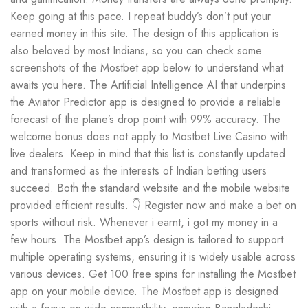
Keep going at this pace. I repeat buddy’s don’t put your
earned money in this site. The design of this application is
also beloved by most Indians, so you can check some
screenshots of the Mostbet app below to understand what
awaits you here. The Artificial Intelligence AI that underpins
the Aviator Predictor app is designed to provide a reliable
forecast of the plane’s drop point with 99% accuracy. The
welcome bonus does not apply to Mostbet Live Casino with
live dealers. Keep in mind that this list is constantly updated
and transformed as the interests of Indian betting users
succeed. Both the standard website and the mobile website
provided efficient results. 👇 Register now and make a bet on
sports without risk. Whenever i earnt, i got my money in a
few hours. The Mostbet app’s design is tailored to support
multiple operating systems, ensuring it is widely usable across
various devices. Get 100 free spins for installing the Mostbet
app on your mobile device. The Mostbet app is designed