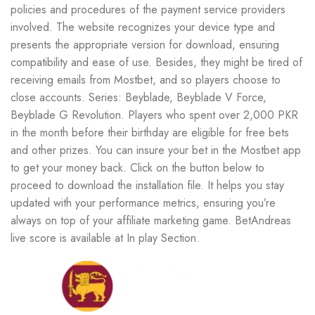
policies and procedures of the payment service providers
involved. The website recognizes your device type and
presents the appropriate version for download, ensuring
compatibility and ease of use. Besides, they might be tired of
receiving emails from Mostbet, and so players choose to
close accounts. Series: Beyblade, Beyblade V Force,
Beyblade G Revolution. Players who spent over 2,000 PKR
in the month before their birthday are eligible for free bets
and other prizes. You can insure your bet in the Mostbet app
to get your money back. Click on the button below to
proceed to download the installation file. It helps you stay
updated with your performance metrics, ensuring you’re
always on top of your affiliate marketing game. BetAndreas
live score is available at In play Section.