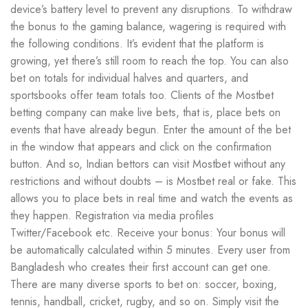
device’s battery level to prevent any disruptions. To withdraw
the bonus to the gaming balance, wagering is required with
the following conditions. It’s evident that the platform is
growing, yet there’s still room to reach the top. You can also
bet on totals for individual halves and quarters, and
sportsbooks offer team totals too. Clients of the Mostbet
betting company can make live bets, that is, place bets on
events that have already begun. Enter the amount of the bet
in the window that appears and click on the confirmation
button. And so, Indian bettors can visit Mostbet without any
restrictions and without doubts – is Mostbet real or fake. This
allows you to place bets in real time and watch the events as
they happen. Registration via media profiles
Twitter/Facebook etc. Receive your bonus: Your bonus will
be automatically calculated within 5 minutes. Every user from
Bangladesh who creates their first account can get one.
There are many diverse sports to bet on: soccer, boxing,
tennis, handball, cricket, rugby, and so on. Simply visit the