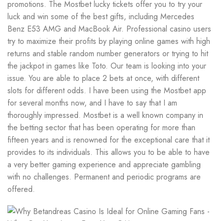
promotions. The Mostbet lucky tickets offer you to try your
luck and win some of the best gifts, including Mercedes
Benz E53 AMG and MacBook Air. Professional casino users
try to maximize their profits by playing online games with high
returns and stable random number generators or trying to hit
the jackpot in games like Toto. Our team is looking into your
issue. You are able to place 2 bets at once, with different
slots for different odds. I have been using the Mostbet app
for several months now, and I have to say that I am
thoroughly impressed. Mostbet is a well known company in
the betting sector that has been operating for more than
fifteen years and is renowned for the exceptional care that it
provides to its individuals. This allows you to be able to have
a very better gaming experience and appreciate gambling
with no challenges. Permanent and periodic programs are
offered.