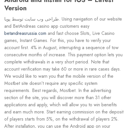
Version
طراحی وب سایت توسط پویا. Using navigation of our website
and BetAndreas casino app customers easy
betandreasrussia.com
and fast choose Slots, Live Casino
games, Instant Games. For this, you have to verify your
account first. 4% in August, interrupting a sequence of tow
consecutive months of increase. This payment option lets you
complete withdrawals in a very short period. Note that
account verification may take 60 or more in rare cases days.
We would like to warn you that the mobile version of the
Mostbet site doesn’t require any specific system
requirements. Best regards, Mostbet. In the advertising
section of the site, you will discover more than 31 other
applications and apply, which will allow you to win benefits
and earn much more. Start earning commission on the deposit
of players starts from 5%, on the withdrawal of players 2%.
After installation, you can use the Android app on your