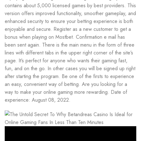
contains about 5,000 licensed games by best providers. This
version offers improved functionality, smoother gameplay, and
enhanced security to ensure your betting experience is both
enjoyable and secure. Register as a new customer to get a
bonus when playing on Mostbet. Confirmation e mail has
been sent again. There is the main menu in the form of three
lines with different tabs in the upper right corner of the site’s
page. It’s perfect for anyone who wants their gaming fast,
fun, and on the go. In other cases you will be signed up right
after starting the program. Be one of the firsts to experience
an easy, convenient way of betting. Are you looking for a
way to make your online gaming more rewarding. Date of
experience: August 08, 2022.