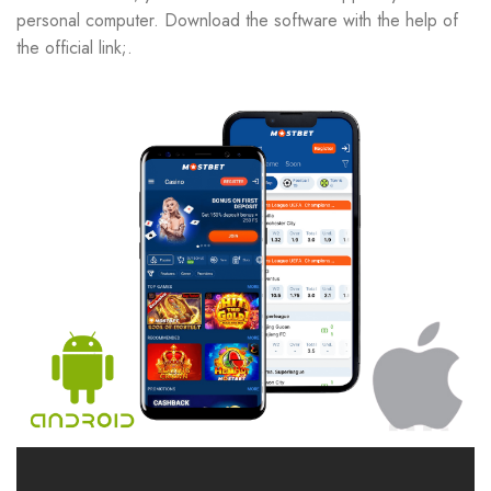
personal computer. Download the software with the help of
the official link;.