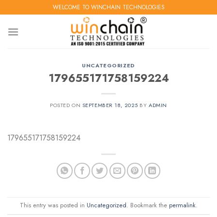
Skip
WELCOME TO WINCHAIN TECHNOLOGIES
to
content
UNCATEGORIZED
179655171758159224
POSTED ON
SEPTEMBER 18, 2025
BY
ADMIN
179655171758159224
This entry was posted in
Uncategorized
. Bookmark the
permalink
.