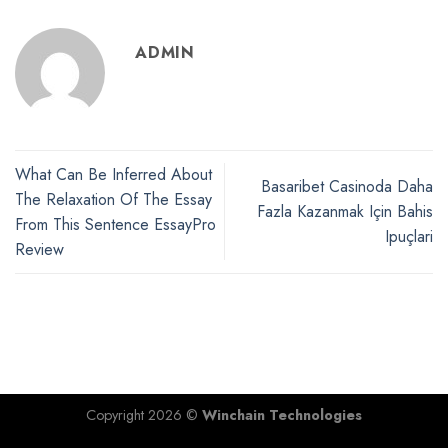
ADMIN
What Can Be Inferred About
Basaribet Casinoda Daha
The Relaxation Of The Essay
Fazla Kazanmak Için Bahis
From This Sentence EssayPro
Ipuçlari
Review
Copyright 2026 ©
Winchain Technologies