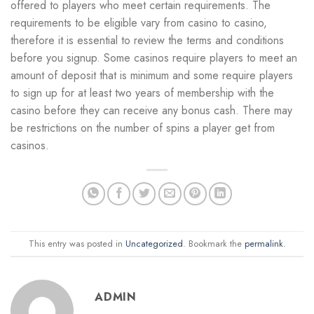
offered to players who meet certain requirements. The
requirements to be eligible vary from casino to casino,
therefore it is essential to review the terms and conditions
before you signup. Some casinos require players to meet an
amount of deposit that is minimum and some require players
to sign up for at least two years of membership with the
casino before they can receive any bonus cash. There may
be restrictions on the number of spins a player get from
casinos.
This entry was posted in
Uncategorized
. Bookmark the
permalink
.
ADMIN