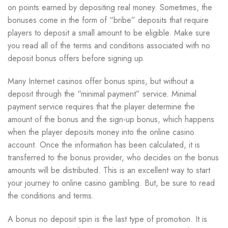
on points earned by depositing real money. Sometimes, the
bonuses come in the form of “bribe” deposits that require
players to deposit a small amount to be eligible. Make sure
you read all of the terms and conditions associated with no
deposit bonus offers before signing up.
Many Internet casinos offer bonus spins, but without a
deposit through the “minimal payment” service. Minimal
payment service requires that the player determine the
amount of the bonus and the sign-up bonus, which happens
when the player deposits money into the online casino
account. Once the information has been calculated, it is
transferred to the bonus provider, who decides on the bonus
amounts will be distributed. This is an excellent way to start
your journey to online casino gambling. But, be sure to read
the conditions and terms.
A bonus no deposit spin is the last type of promotion. It is