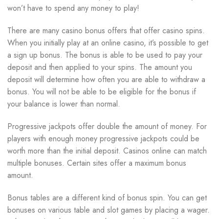
won’t have to spend any money to play!
There are many casino bonus offers that offer casino spins.
When you initially play at an online casino, it’s possible to get
a sign up bonus. The bonus is able to be used to pay your
deposit and then applied to your spins. The amount you
deposit will determine how often you are able to withdraw a
bonus. You will not be able to be eligible for the bonus if
your balance is lower than normal.
Progressive jackpots offer double the amount of money. For
players with enough money progressive jackpots could be
worth more than the initial deposit. Casinos online can match
multiple bonuses. Certain sites offer a maximum bonus
amount.
Bonus tables are a different kind of bonus spin. You can get
bonuses on various table and slot games by placing a wager.