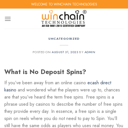
Skip
WELCOME TO WINCHAIN TECHNOLOGIES
to
content
UNCATEGORIZED
POSTED ON
AUGUST 31, 2023
BY
ADMIN
What is No Deposit Spins?
If you’ve been away from an online casino
ecash direct
kasino
and wondered what the players were up to, chances
are that you’ve heard the term free spins. Free spins is a
phrase used by casinos to describe the number of free spins
they provide every day. In essence, a free spin is a single
spin on reels where you do not need to pay to Spin. You’ll
still have the same odds as players who uses real money. You