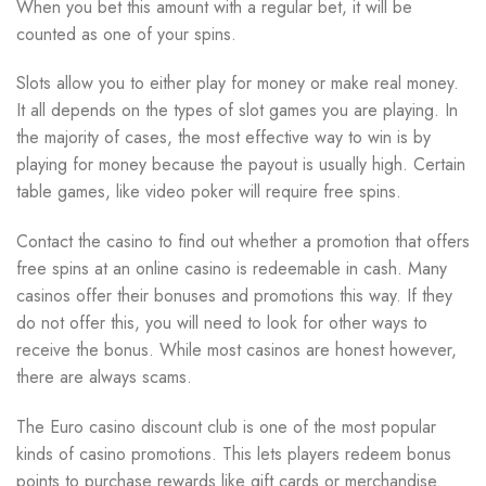
When you bet this amount with a regular bet, it will be
counted as one of your spins.
Slots allow you to either play for money or make real money.
It all depends on the types of slot games you are playing. In
the majority of cases, the most effective way to win is by
playing for money because the payout is usually high. Certain
table games, like video poker will require free spins.
Contact the casino to find out whether a promotion that offers
free spins at an online casino is redeemable in cash. Many
casinos offer their bonuses and promotions this way. If they
do not offer this, you will need to look for other ways to
receive the bonus. While most casinos are honest however,
there are always scams.
The Euro casino discount club is one of the most popular
kinds of casino promotions. This lets players redeem bonus
points to purchase rewards like gift cards or merchandise.