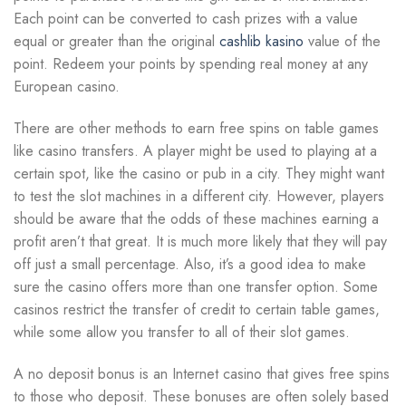
Each point can be converted to cash prizes with a value
equal or greater than the original
cashlib kasino
value of the
point. Redeem your points by spending real money at any
European casino.
There are other methods to earn free spins on table games
like casino transfers. A player might be used to playing at a
certain spot, like the casino or pub in a city. They might want
to test the slot machines in a different city. However, players
should be aware that the odds of these machines earning a
profit aren’t that great. It is much more likely that they will pay
off just a small percentage. Also, it’s a good idea to make
sure the casino offers more than one transfer option. Some
casinos restrict the transfer of credit to certain table games,
while some allow you transfer to all of their slot games.
A no deposit bonus is an Internet casino that gives free spins
to those who deposit. These bonuses are often solely based